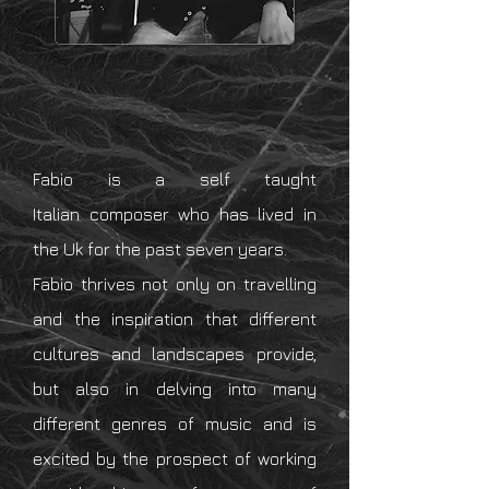
Fabio is a self taught
Italian
composer who has lived in
the Uk for the past seven years.
Fabio thrives not only on travelling
and the
inspiration
that different
cultures and landscapes provide,
but also in delving into
many
different genres of music and is
excited
by the
prospect
of working