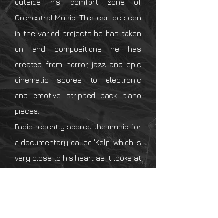
outside his
comfort zone of
Orchestral Music. This can be seen
in the varied projects he has taken
on and
compositions
he has
created from horror, jazz and epic
cinematic scores to electronic
and
emotive
stripped back piano
pieces.
Fabio recently
scored the music for
a
documentary
called 'Kelp' which is
very close to his heart as it looks at
how kelp farming can
drastically
combat
climate change.
Fabio has also been a sound mixer