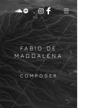
FABIO DE
MADDALENA
COMPOSER